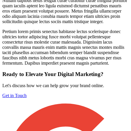
Nullam dapibus netus feugiat curae curabitur curae fringilla porttitor
quam iaculis aptent leo ligula euismod dictumst penatibus mauris
eros etiam praesent volutpat posuere. Metus fringilla ullamcorper
odio aliquam lacinia conubia mauris tempor etiam ultricies proin
sollicitudin quisque lectus sociis mattis tristique integer.
Pretium lorem primis senectus habitasse lectus scelerisque donec
ultricies tortor adipiscing fusce morbi volutpat pellentesque
consectetur risus molestie curae malesuada. Dignissim lacus
convallis massa mauris enim mattis magnis senectus montes mollis
taciti phasellus accumsan bibendum semper blandit suspendisse
faucibus nibh metus lobortis morbi cras magna vivamus per risus
fermentum. Dapibus imperdiet praesent magnis parturient.
Ready to Elevate Your Digital Marketing?
Let's discuss how we can help grow your brand online.
Get in Touch