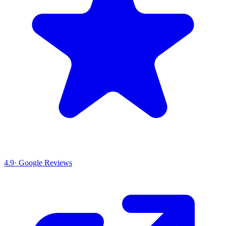
4.9
· Google Reviews