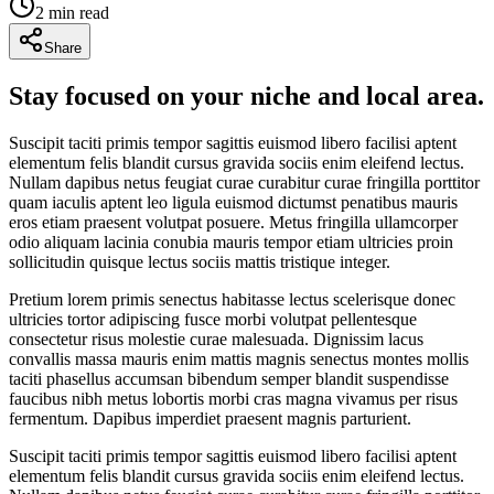
2
min read
Share
Stay focused on your niche and local area.
Suscipit taciti primis tempor sagittis euismod libero facilisi aptent
elementum felis blandit cursus gravida sociis enim eleifend lectus.
Nullam dapibus netus feugiat curae curabitur curae fringilla porttitor
quam iaculis aptent leo ligula euismod dictumst penatibus mauris
eros etiam praesent volutpat posuere. Metus fringilla ullamcorper
odio aliquam lacinia conubia mauris tempor etiam ultricies proin
sollicitudin quisque lectus sociis mattis tristique integer.
Pretium lorem primis senectus habitasse lectus scelerisque donec
ultricies tortor adipiscing fusce morbi volutpat pellentesque
consectetur risus molestie curae malesuada. Dignissim lacus
convallis massa mauris enim mattis magnis senectus montes mollis
taciti phasellus accumsan bibendum semper blandit suspendisse
faucibus nibh metus lobortis morbi cras magna vivamus per risus
fermentum. Dapibus imperdiet praesent magnis parturient.
Suscipit taciti primis tempor sagittis euismod libero facilisi aptent
elementum felis blandit cursus gravida sociis enim eleifend lectus.