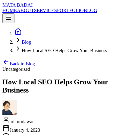
MATA BADAI
HOME
ABOUT
SERVICES
PORTFOLIO
BLOG
Blog
How Local SEO Helps Grow Your Business
Back to Blog
Uncategorized
How Local SEO Helps Grow Your
Business
arikurniawan
January 4, 2023