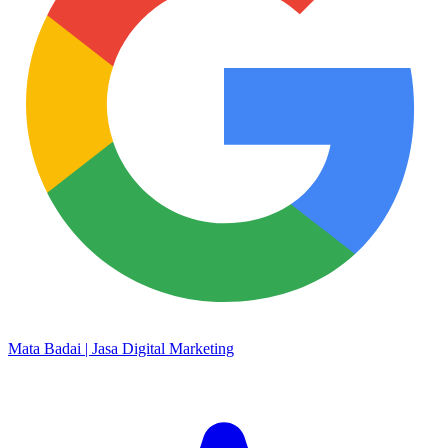
Mata Badai | Jasa Digital Marketing