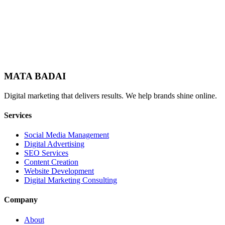
MATA BADAI
Digital marketing that delivers results. We help brands shine online.
Services
Social Media Management
Digital Advertising
SEO Services
Content Creation
Website Development
Digital Marketing Consulting
Company
About